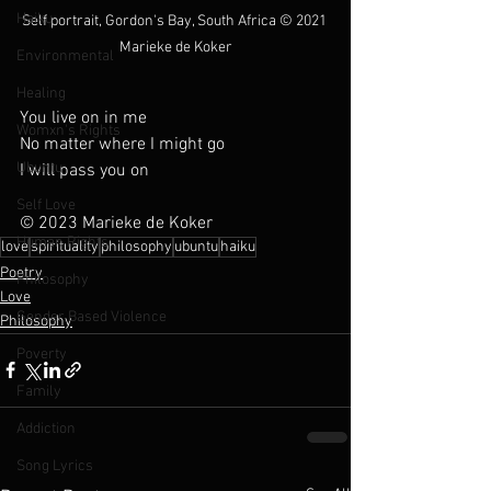
Haiku
Self portrait, Gordon's Bay, South Africa 
© 2021 
Marieke de Koker
Environmental
Healing
You live on in me
Womxn's Rights
No matter where I might go
Ubuntu
I will pass you on
Self Love
© 2023 Marieke de Koker
Human Rights
love
spirituality
philosophy
ubuntu
haiku
Poetry
Philosophy
Love
Gender Based Violence
Philosophy
Poverty
Family
Addiction
Song Lyrics