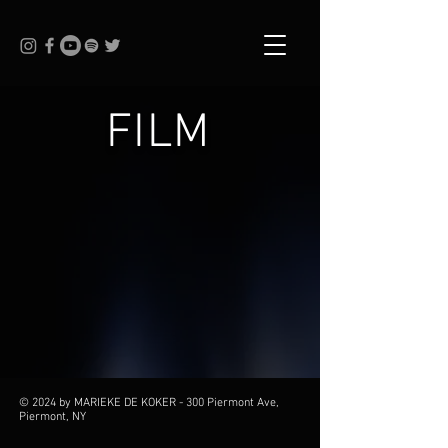
FILM
© 2024 by MARIEKE DE KOKER - 300 Piermont Ave,
Piermont, NY