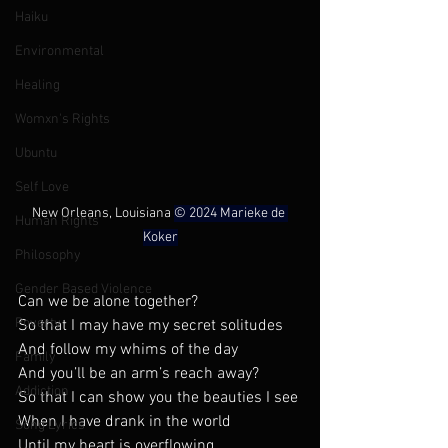
Haiku
Environmental
Healing
Womxn's Rights
Ubuntu
Self Love
New Orleans, Louisiana 
© 2024 Marieke de 
Human Rights
Koker
Philosophy
Gender Based Violence
Can we be alone together?
Poverty
So that I may have my secret solitudes
And follow my whims of the day
Family
And you’ll be an arm’s reach away? 
Addiction
So that I can show you the beauties I see
When I have drank in the world 
Song Lyrics
Until my heart is overflowing