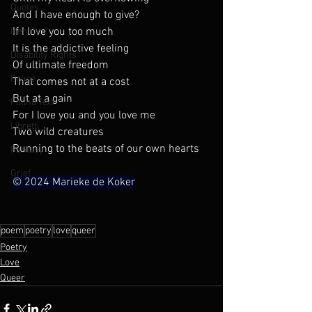
Quotes
And I have enough to give?
If I love you too much
Identity
It is the addictive feeling
Disability Rights
Of ultimate freedom
Peace
That comes not at a cost
But at a gain
Found Text
For I love you and you love me
Libretti
Two wild creatures
Running to the beats of our own hearts
Fantasy
Grief
© 2024 Marieke de Koker
poem
poetry
love
queer
Poetry
Love
Queer