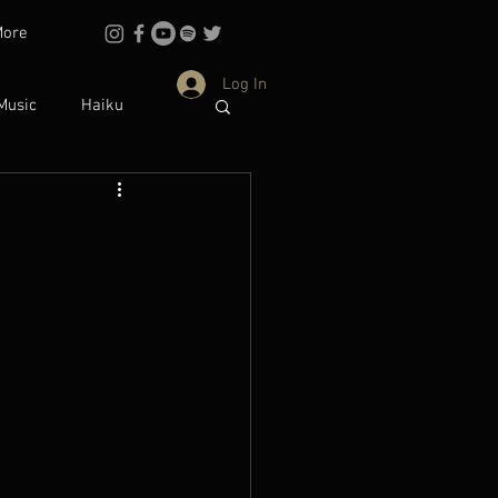
More
Log In
Music
Haiku
Philosophy
dentity