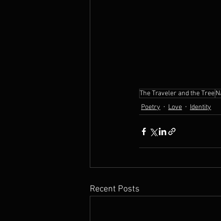
The Traveler and the Tree
N
Poetry
Love
Identity
Recent Posts