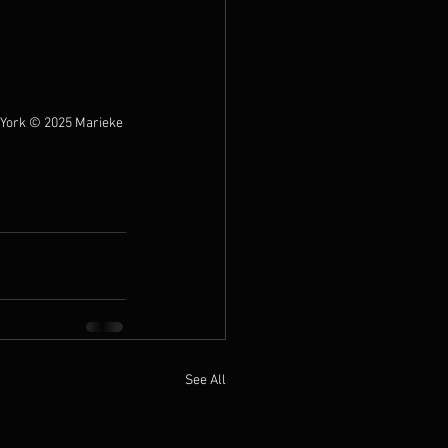
York 
© 2025 Marieke 
See All