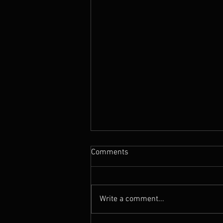
Comments
The Rebel
Write a comment...