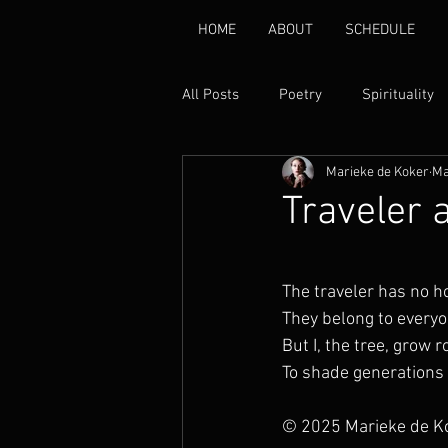
HOME
ABOUT
SCHEDULE
All Posts
Poetry
Spirituality
Marieke de Koker
Ma
Environmental
Healing
Traveler 
Gender Based Violence
Pover
The traveler has no 
They belong to every
Disability Rights
Peace
But I, the tree, grow r
To shade generations
© 2025 Marieke de K