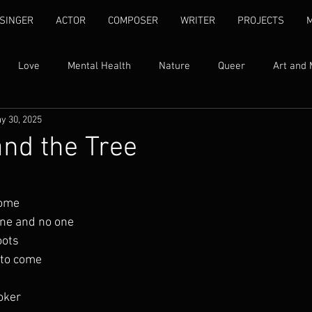
SINGER
ACTOR
COMPOSER
WRITER
PROJECTS
Love
Mental Health
Nature
Queer
Art and 
y 30, 2025
Womxn's Rights
Ubuntu
Self Love
Human Rights
and the Tree
ty
Family
Addiction
Song Lyrics
Quotes
I
home
one and no one
Found Text
Libretti
Fantasy
Grief
oots
 to come
oker