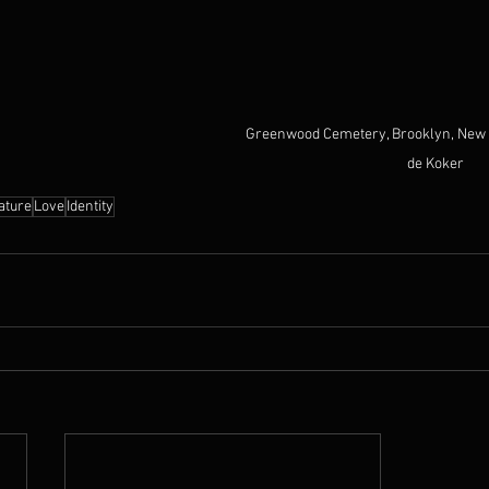
Greenwood Cemetery, Brooklyn, New 
de Koker
ature
Love
Identity