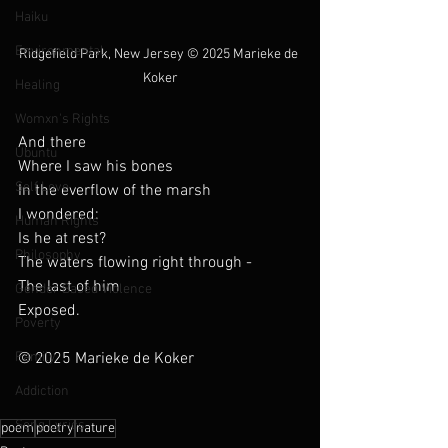
Haiku
Environmental
Ridgefield Park, New Jersey 
© 2025 Marieke de 
Koker
Healing
Womxn's Rights
And there
Ubuntu
Where I saw his bones 
Self Love
In the everflow of the marsh
I wondered:
Human Rights
Is he at rest?
Philosophy
The waters flowing right through -
The last of him 
Gender Based Violence
Exposed. 
Poverty
Family
© 2025 Marieke de Koker
Addiction
Song Lyrics
poem
poetry
nature