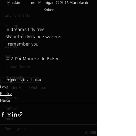
Mackinac Island, Michigan 
© 2016 Marieke de 
Haiku
Koker
Environmental
Healing
In dreams I fly free
Womxn's Rights
My butterfly dance wakens
I remember you
Ubuntu
Self Love
© 2024 Marieke de Koker
Human Rights
Philosophy
poem
poetry
love
haiku
Love
Gender Based Violence
Poetry
Poverty
Haiku
Family
Addiction
Song Lyrics