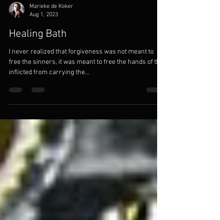
Marieke de Koker
Aug 1, 2023
Healing Bath
I never realized that forgiveness was not meant to
free the sinners, it was meant to free the hands of the
inflicted from carrying the...