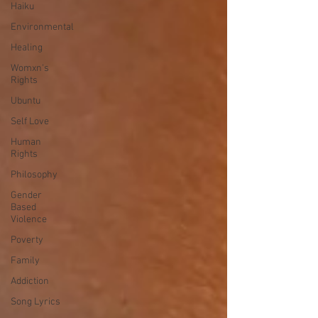
Haiku
Environmental
Healing
Womxn's
Rights
Ubuntu
Self Love
Human
Rights
Philosophy
Gender
Based
Violence
Poverty
Family
Addiction
Song Lyrics