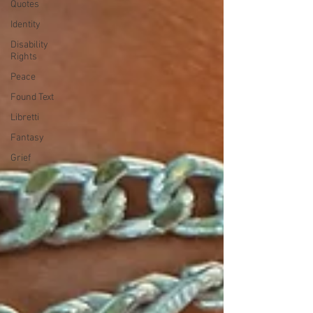
Quotes
Identity
Disability
Rights
Peace
Found Text
Libretti
Fantasy
Grief