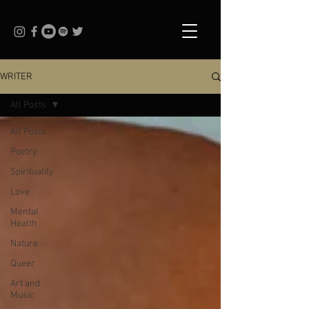
WRITER
All Posts
All Posts
Poetry
Spirituality
Love
Mental
Health
Nature
Queer
Art and
Music