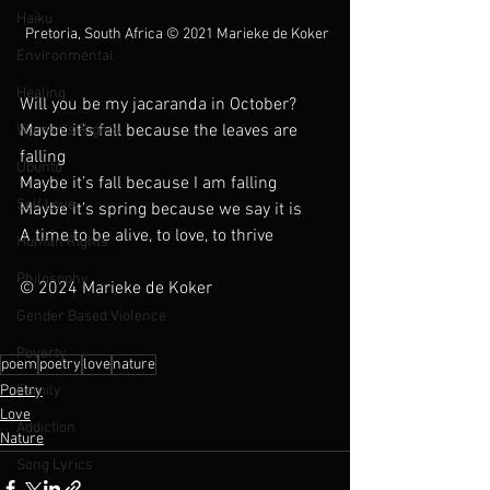
Haiku
 Pretoria, South Africa © 2021 Marieke de Koker
Environmental
Healing
Will you be my jacaranda in October?
Maybe it’s fall because the leaves are 
Womxn's Rights
falling
Ubuntu
Maybe it’s fall because I am falling
Self Love
Maybe it’s spring because we say it is
A time to be alive, to love, to thrive
Human Rights
Philosophy
© 2024 Marieke de Koker
Gender Based Violence
Poverty
poem
poetry
love
nature
Family
Poetry
Love
Addiction
Nature
Song Lyrics