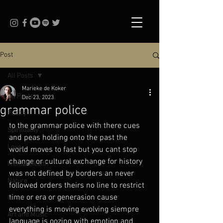
Post
All Posts
Marieke de Koker
All Posts
Dec 23, 2023
grammar police
Poetry
to the grammar police with there cues 
Spirituality
and peas holding onto the past the 
Love
world moves to fast but you cant stop 
change or cultural exchange for history 
Mental Health
was not defined by borders an never 
Nature
followed orders theirs no line to restrict 
time or era or generasion cause 
Queer
everything is moving evolving siempre 
Art and Music
language is oozing with emotion and 