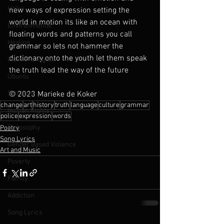
Haiku
new ways of expression setting the 
world in motion its like an ocean with 
Environmental
floating words and patterns you call 
Healing
grammar so lets not hammer the 
dictionary onto the youth let them speak 
Womxn's Rights
the truth lead the way of the future
Ubuntu
Self Love
© 2023 Marieke de Koker
change
art
history
truth
language
culture
grammar
Human Rights
police
expression
words
Philosophy
Poetry
Song Lyrics
Gender Based Violence
Art and Music
Poverty
Family
Addiction
Song Lyrics