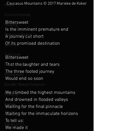
Caucasus Mountains 
© 2017 Marieke de Koker
Haiku
Environmental
Bittersweet
Healing
Is the imminent premature end
Womxn's Rights
A journey cut short
Of its promised destination
Ubuntu
Self Love
Bittersweet
That the laughter and tears
Human Rights
The three footed journey
Philosophy
Would end so soon
Gender Based Violence
We climbed the highest mountains
Poverty
And drowned in flooded valleys
Family
Waiting for the final pinnacle
Waiting for the immaculate horizons
Addiction
To tell us:
Song Lyrics
We made it