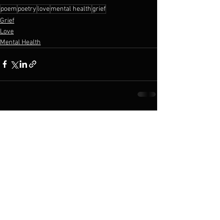
poem
poetry
love
mental health
grief
Grief
Love
Mental Health
See All
Recent Posts