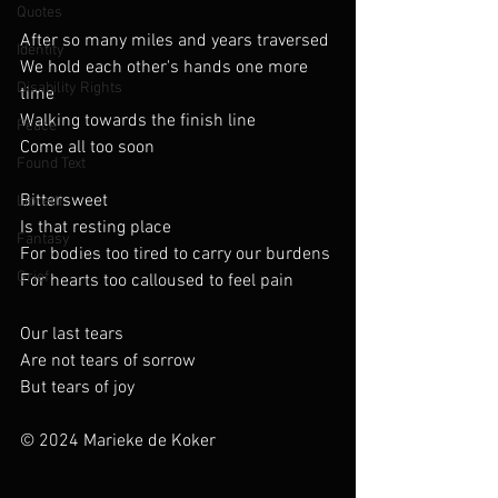
Quotes
After so many miles and years traversed
Identity
We hold each other's hands one more 
Disability Rights
time
Walking towards the finish line
Peace
Come all too soon
Found Text
Bittersweet
Libretti
Is that resting place
Fantasy
For bodies too tired to carry our burdens
Grief
For hearts too calloused to feel pain
Our last tears
Are not tears of sorrow
But tears of joy
© 2024 Marieke de Koker