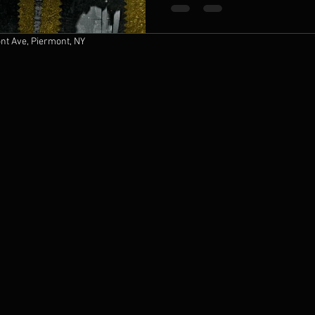
t Ave, Piermont, NY