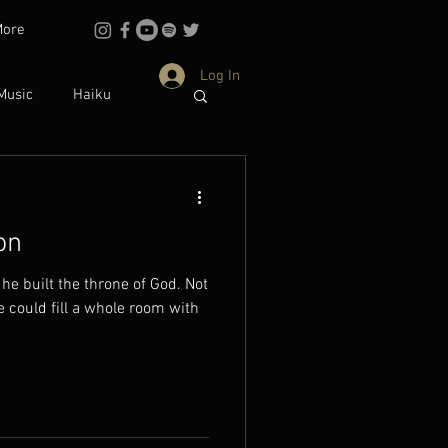
More
Log In
Music
Haiku
Philosophy
on
dentity
 he built the throne of God. Not
ould fill a whole room with