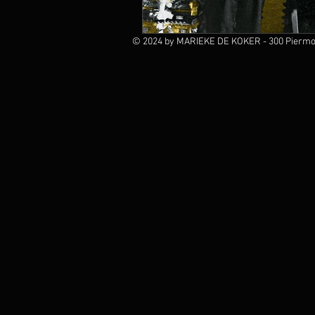
© 2024 by MARIEKE DE KOKER - 300 Piermon