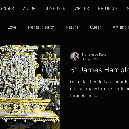
SINGER
ACTOR
COMPOSER
WRITER
PROJECTS
Love
Mental Health
Nature
Queer
Art and 
Womxn's Rights
Ubuntu
Self Love
Human Rights
Marieke de Koker
Jul 6, 2023
St James Hampt
ty
Family
Addiction
Song Lyrics
Quotes
I
Out of kitchen foil and boards
one but many thrones, until he c
thrones and...
Found Text
Libretti
Fantasy
Grief