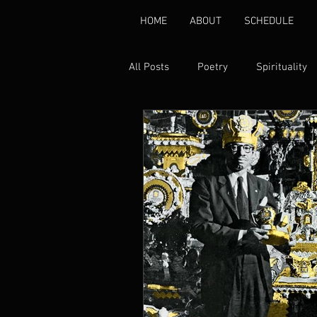
HOME
ABOUT
SCHEDULE
All Posts
Poetry
Spirituality
Environmental
Healing
Gender Based Violence
Pover
Disability Rights
Peace