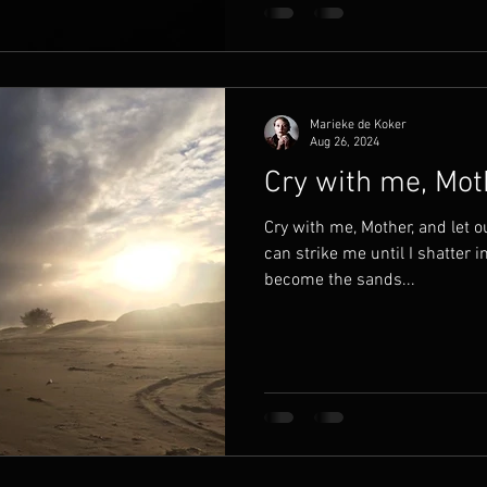
Marieke de Koker
Aug 26, 2024
Cry with me, Mot
Cry with me, Mother, and let o
can strike me until I shatter in
become the sands...