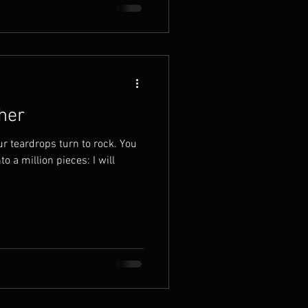
her
ur teardrops turn to rock. You
to a million pieces: I will