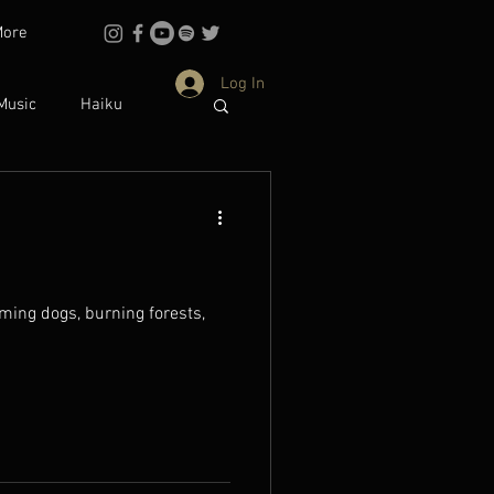
More
Log In
Music
Haiku
Philosophy
dentity
ing dogs, burning forests,