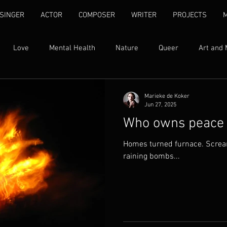
SINGER
ACTOR
COMPOSER
WRITER
PROJECTS
Love
Mental Health
Nature
Queer
Art and 
Womxn's Rights
Ubuntu
Self Love
Human Rights
Marieke de Koker
Jun 27, 2025
Who owns peace
ty
Family
Addiction
Song Lyrics
Quotes
I
Homes turned furnace. Scream
raining bombs...
Found Text
Libretti
Fantasy
Grief