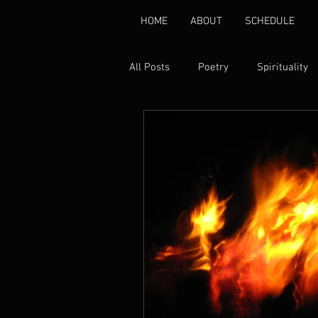
HOME
ABOUT
SCHEDULE
All Posts
Poetry
Spirituality
Environmental
Healing
Gender Based Violence
Pover
Disability Rights
Peace